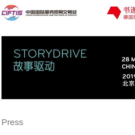
Press