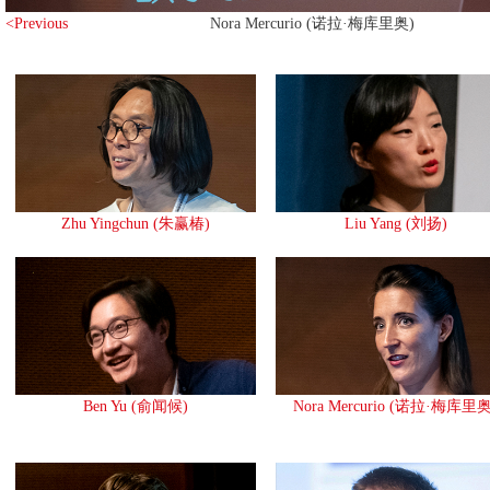
<Previous
Nora Mercurio (诺拉·梅库里奥)
Zhu Yingchun (朱赢椿)
Liu Yang (刘扬)
Ben Yu (俞闻候)
Nora Mercurio (诺拉·梅库里奥