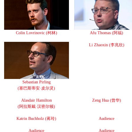
Colin Lovrinovic (柯林)
Afu Thomas (阿福)
Li Zhaoxin (李兆欣)
Sebastian Pirling
(塞巴斯蒂安·皮尔灵)
Alasdair Hamilton
Zeng Hua (曾华)
(阿拉斯戴·汉密尔顿)
Katrin Buchholz (蒋玲)
Audience
Audience
Audience