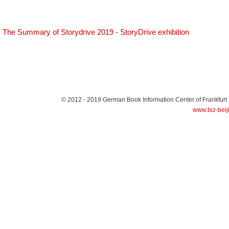
The Summary of Storydrive 2019 - StoryDrive exhibition
© 2012 - 2019
German Book Information Center of Frankfurt
www.biz-beij