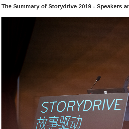
The Summary of Storydrive 2019 - Speakers a