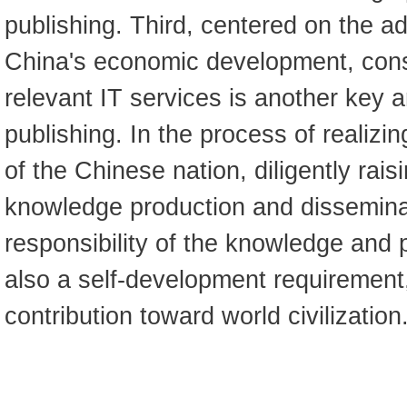
publishing. Third, centered on the a
China's economic development, cons
relevant IT services is another key a
publishing. In the process of realizi
of the Chinese nation, diligently rais
knowledge production and disseminat
responsibility of the knowledge and pu
also a self-development requirement
contribution toward world civilization