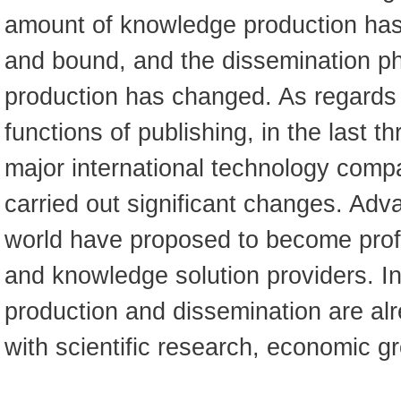
amount of knowledge production has
and bound, and the dissemination p
production has changed. As regards t
functions of publishing, in the last t
major international technology comp
carried out significant changes. Adv
world have proposed to become prof
and knowledge solution providers. 
production and dissemination are al
with scientific research, economic gr