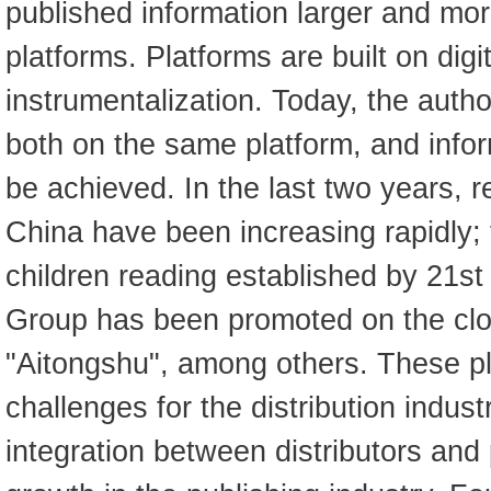
published information larger and mor
platforms. Platforms are built on digi
instrumentalization. Today, the autho
both on the same platform, and inf
be achieved. In the last two years, r
China have been increasing rapidly; 
children reading established by 21st
Group has been promoted on the clo
"Aitongshu", among others. These pla
challenges for the distribution indust
integration between distributors and