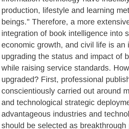
production, lifestyle and learning m
beings." Therefore, a more extensiv
integration of book intelligence into s
economic growth, and civil life is an 
upgrading the status and impact of 
while raising service standards. How
upgraded? First, professional publis
conscientiously carried out around 
and technological strategic deploym
advantageous industries and technol
should be selected as breakthrough p