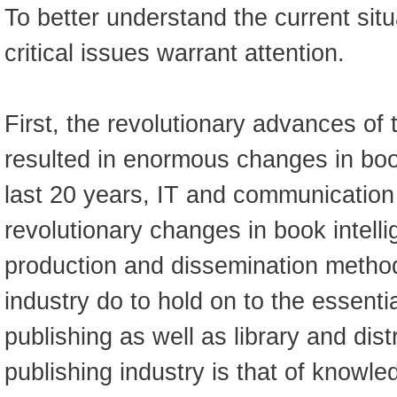
To better understand the current situ
critical issues warrant attention.
First, the revolutionary advances of 
resulted in enormous changes in book
last 20 years, IT and communication
revolutionary changes in book intelli
production and dissemination metho
industry do to hold on to the essentia
publishing as well as library and dis
publishing industry is that of knowl