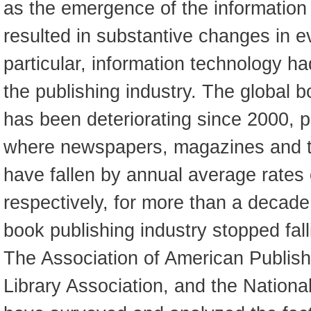
as the emergence of the informatio
resulted in substantive changes in ev
particular, information technology ha
the publishing industry. The global b
has been deteriorating since 2000, pa
where newspapers, magazines and th
have fallen by annual average rates
respectively, for more than a decad
book publishing industry stopped fal
The Association of American Publish
Library Association, and the Nation