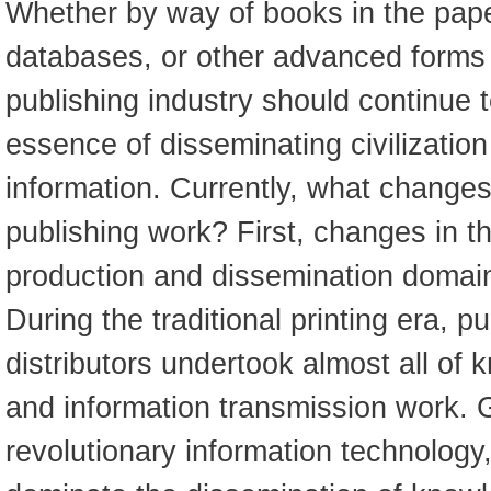
Whether by way of books in the pap
databases, or other advanced forms i
publishing industry should continue t
essence of disseminating civilizatio
information. Currently, what change
publishing work? First, changes in 
production and dissemination domai
During the traditional printing era, p
distributors undertook almost all of
and information transmission work.
revolutionary information technology,