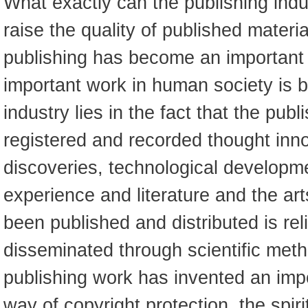
What exactly can the publishing indu
raise the quality of published materi
publishing has become an important
important work in human society is 
industry lies in the fact that the pub
registered and recorded thought innov
discoveries, technological develop
experience and literature and the ar
been published and distributed is rel
disseminated through scientific met
publishing work has invented an impo
way of copyright protection, the spiri