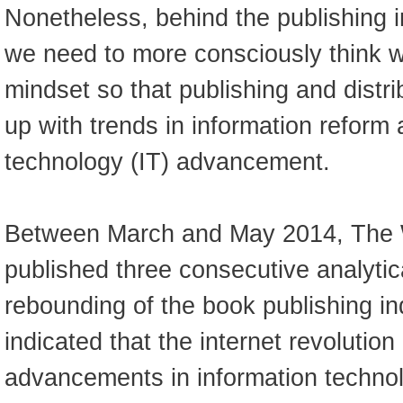
Nonetheless, behind the publishing in
we need to more consciously think wi
mindset so that publishing and distri
up with trends in information reform
technology (IT) advancement.
Between March and May 2014, The 
published three consecutive analytic
rebounding of the book publishing in
indicated that the internet revolutio
advancements in information technol