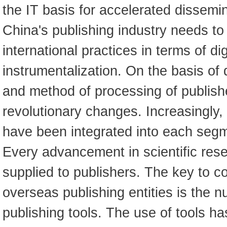
the IT basis for accelerated dissemi
China's publishing industry needs to
international practices in terms of dig
instrumentalization. On the basis of d
and method of processing of publis
revolutionary changes. Increasingly,
have been integrated into each segm
Every advancement in scientific rese
supplied to publishers. The key to 
overseas publishing entities is the 
publishing tools. The use of tools h