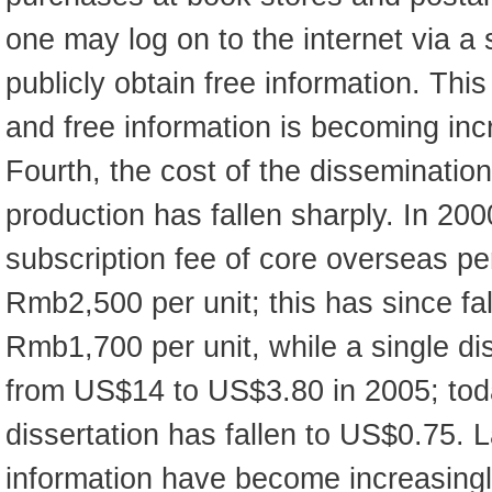
one may log on to the internet via a
publicly obtain free information. This 
and free information is becoming inc
Fourth, the cost of the disseminatio
production has fallen sharply. In 200
subscription fee of core overseas pe
Rmb2,500 per unit; this has since fal
Rmb1,700 per unit, while a single dis
from US$14 to US$3.80 in 2005; today
dissertation has fallen to US$0.75. 
information have become increasingly