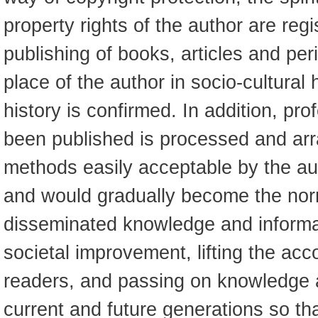
property rights of the author are reg
publishing of books, articles and per
place of the author in socio-cultural
history is confirmed. In addition, pro
been published is processed and ar
methods easily acceptable by the au
and would gradually become the nor
disseminated knowledge and informat
societal improvement, lifting the ac
readers, and passing on knowledge a
current and future generations so t