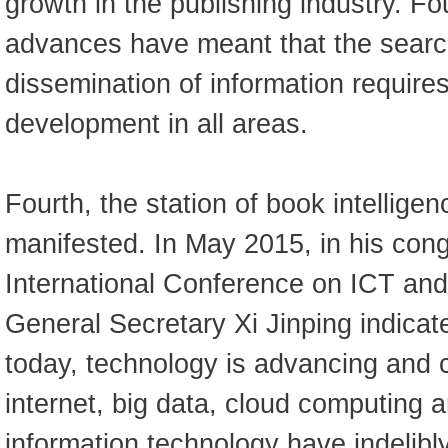
growth in the publishing industry. Fo
advances have meant that the searc
dissemination of information require
development in all areas.
Fourth, the station of book intelligen
manifested. In May 2015, in his congr
International Conference on ICT an
General Secretary Xi Jinping indicate
today, technology is advancing and 
internet, big data, cloud computing a
information technology have indelibl