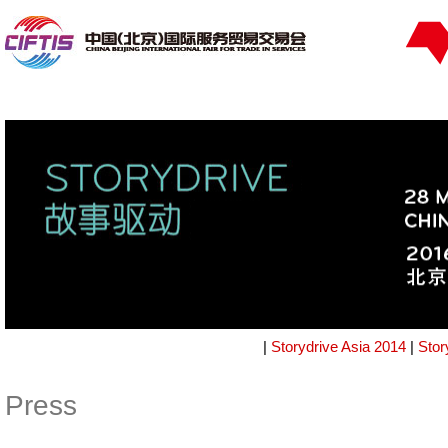
|
Storydrive Asia 2014
|
Stor
Press