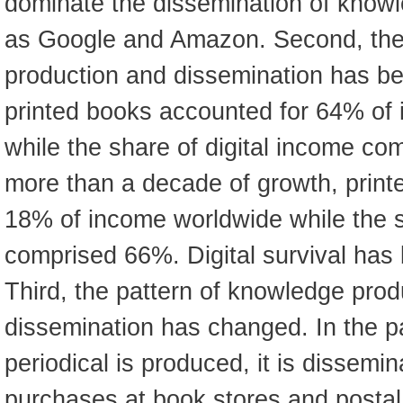
dominate the dissemination of knowl
as Google and Amazon. Second, the
production and dissemination has bee
printed books accounted for 64% of
while the share of digital income co
more than a decade of growth, print
18% of income worldwide while the s
comprised 66%. Digital survival has 
Third, the pattern of knowledge prod
dissemination has changed. In the pa
periodical is produced, it is dissem
purchases at book stores and postal