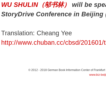
WU SHULIN（邬书林）
will be spe
StoryDrive Conference in Beijing 
Translation: Cheang Yee
http://www.chuban.cc/cbsd/201601/
© 2012 - 2018
German Book Information Center of Frankfurt
www.biz-beij