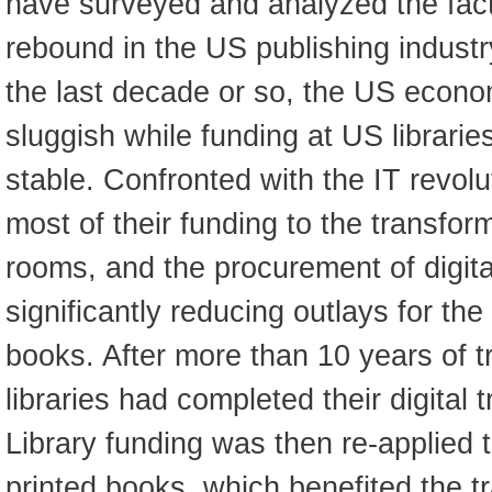
have surveyed and analyzed the fact
rebound in the US publishing industr
the last decade or so, the US econo
sluggish while funding at US librarie
stable. Confronted with the IT revolut
most of their funding to the transform
rooms, and the procurement of digit
significantly reducing outlays for th
books. After more than 10 years of 
libraries had completed their digital
Library funding was then re-applied 
printed books, which benefited the tr