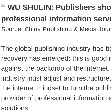
WU SHULIN: Publishers sh
professional information serv
Source: China Publishing & Media Jou
The global publishing industry has 
recovery has emerged; this is good
against the backdrop of the internet,
industry must adjust and restructur
the internet mindset to turn the publi
provider of professional informatio
solutions.