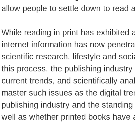
allow people to settle down to read ar
While reading in print has exhibited 
internet information has now penetra
scientific research, lifestyle and so
this process, the publishing industry
current trends, and scientifically an
master such issues as the digital tr
publishing industry and the standing
well as whether printed books have a