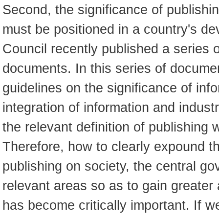
Second, the significance of publishin
must be positioned in a country's d
Council recently published a series o
documents. In this series of documen
guidelines on the significance of inf
integration of information and indus
the relevant definition of publishing
Therefore, how to clearly expound the
publishing on society, the central g
relevant areas so as to gain greater 
has become critically important. If w