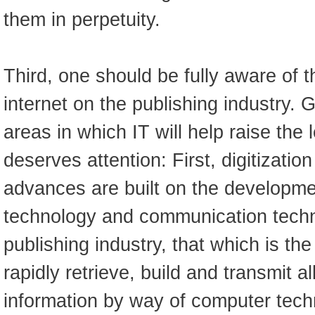
them in perpetuity.
Third, one should be fully aware of t
internet on the publishing industry. 
areas in which IT will help raise the 
deserves attention: First, digitizatio
advances are built on the developm
technology and communication techn
publishing industry, that which is th
rapidly retrieve, build and transmit al
information by way of computer techn