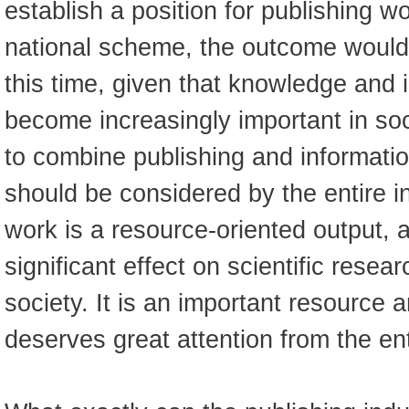
establish a position for publishing wo
national scheme, the outcome would
this time, given that knowledge and 
become increasingly important in so
to combine publishing and informatio
should be considered by the entire i
work is a resource-oriented output, 
significant effect on scientific rese
society. It is an important resource 
deserves great attention from the ent