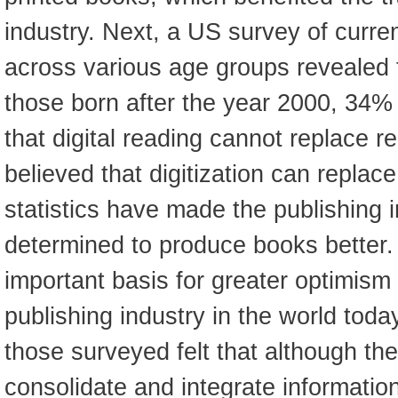
industry. Next, a US survey of curre
across various age groups revealed 
those born after the year 2000, 34% 
that digital reading cannot replace re
believed that digitization can replace
statistics have made the publishing i
determined to produce books better.
important basis for greater optimism 
publishing industry in the world tod
those surveyed felt that although the
consolidate and integrate informatio