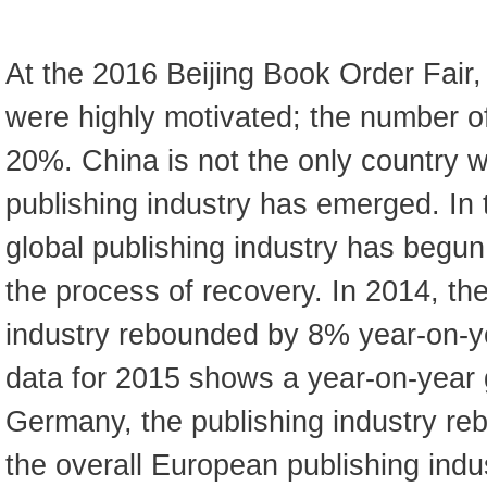
At the 2016 Beijing Book Order Fair, a
were highly motivated; the number of
20%. China is not the only country 
publishing industry has emerged. In 
global publishing industry has begun
the process of recovery. In 2014, th
industry rebounded by 8% year-on-ye
data for 2015 shows a year-on-year 
Germany, the publishing industry r
the overall European publishing indu