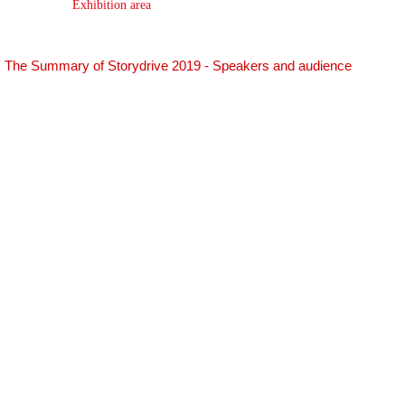
Exhibition area
The Summary of Storydrive 2019 - Speakers and audience