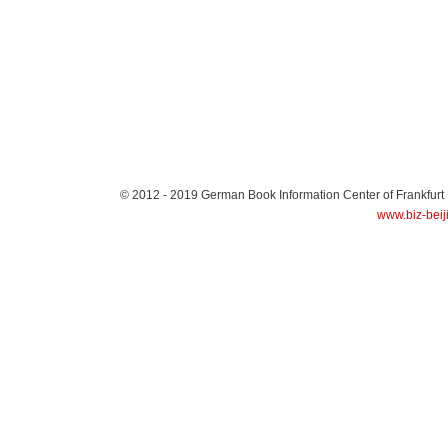
© 2012 - 2019
German Book Information Center of Frankfurt
www.biz-beij