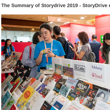
The Summary of Storydrive 2019 - StoryDrive 