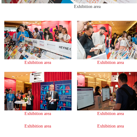
Exhibition area
Exhibition area
Exhibition area
Exhibition area
Exhibition area
Exhibition area
Exhibition area