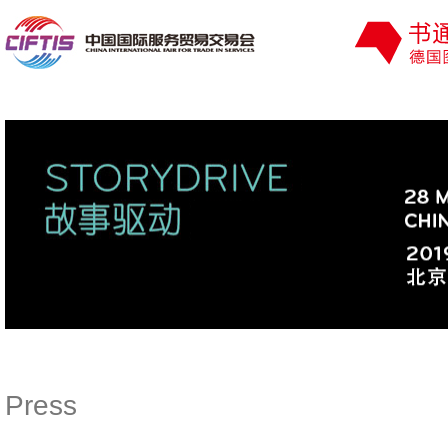
Press