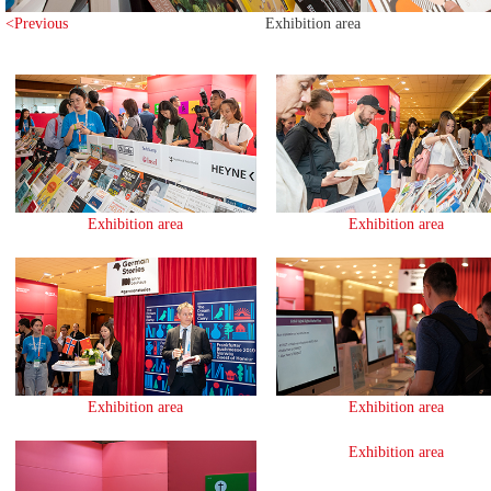
<Previous
Exhibition area
Exhibition area
Exhibition area
Exhibition area
Exhibition area
Exhibition area