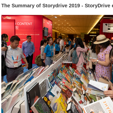
The Summary of Storydrive 2019 - StoryDrive 