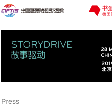
Press