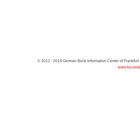
© 2012 - 2019
German Book Information Center of Frankfurt
www.biz-beij