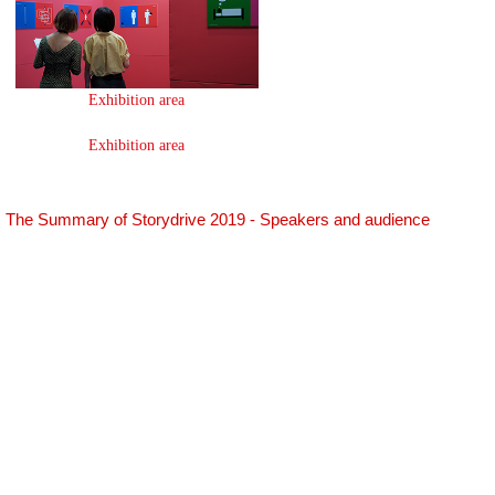
Exhibition area
Exhibition area
The Summary of Storydrive 2019 - Speakers and audience