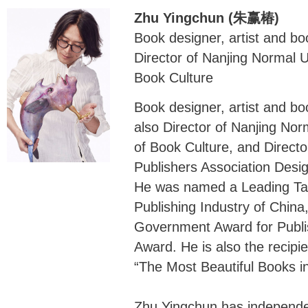
Zhu Yingchun (朱赢椿)
Book designer, artist and bo
Director of Nanjing Normal 
Book Culture
Book designer, artist and bo
also Director of Nanjing No
of Book Culture, and Directo
Publishers Association Desi
He was named a Leading Tal
Publishing Industry of Chin
Government Award for Publis
Award. He is also the recipie
“The Most Beautiful Books in
Zhu Yingchun has independe