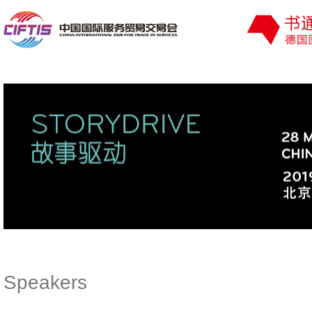
Speakers