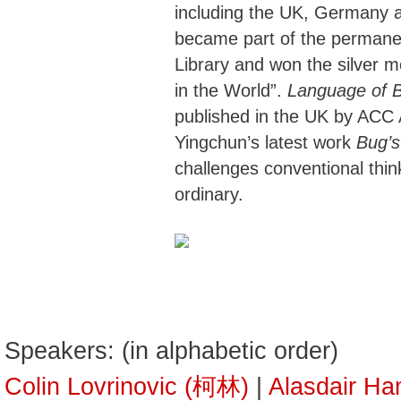
including the UK, Germany 
became part of the permanent
Library and won the silver m
in the World”.
Language of 
published in the UK by ACC 
Yingchun’s latest work
Bug’s
challenges conventional think
ordinary.
Speakers: (in alphabetic order)
Colin Lovrinovic (柯林)
|
Alasdair 