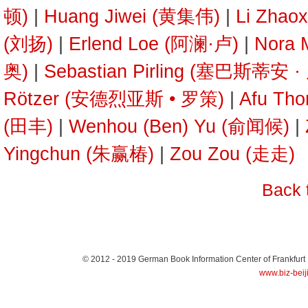
顿)
|
Huang Jiwei (黄集伟)
|
Li Zhao
(刘扬)
|
Erlend Loe (阿澜·卢)
|
Nora
奥)
|
Sebastian Pirling (塞巴斯蒂安 
Rötzer (安德烈亚斯 • 罗策)
|
Afu Th
(田丰)
|
Wenhou (Ben) Yu (俞闻候)
|
Yingchun (朱赢椿)
|
Zou Zou (走走)
Back 
© 2012 - 2019
German Book Information Center of Frankfurt
www.biz-beij