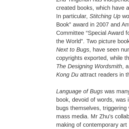
created books, which have a
In particular,
Stitching Up
won
Book” award in 2007 and 
Committee “Special Award fo
the World”. Two picture boo
Next to Bugs
, have seen num
copyrights exported, while t
The Designing Wordsmith
, 
Kong Du
attract readers in t
Language of Bugs
was many 
book, devoid of words, was 
bugs themselves, triggering
mass media. Mr Zhu’s collab
making of contemporary art h