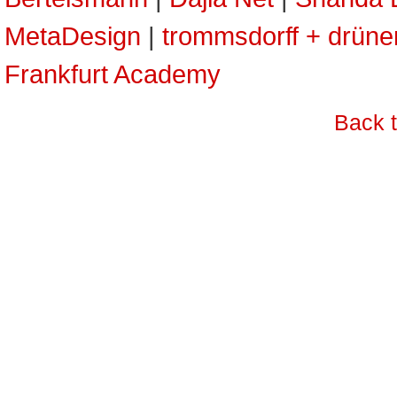
MetaDesign
|
trommsdorff + drün
Frankfurt Academy
Back 