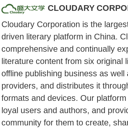
CLOUDARY CORPO
Cloudary Corporation is the larges
driven literary platform in China. 
comprehensive and continually exp
literature content from six original 
offline publishing business as well 
providers, and distributes it throu
formats and devices. Our platform 
loyal users and authors, and prov
community for them to create, shar