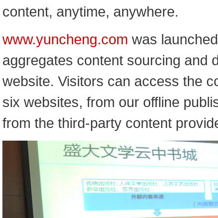
content, anytime, anywhere.
www.yuncheng.com
was launched i
aggregates content sourcing and di
website. Visitors can access the co
six websites, from our offline publ
from the third-party content provid