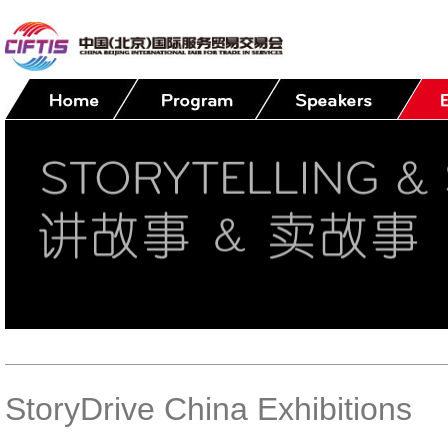
StoryDrive China Exhibitions