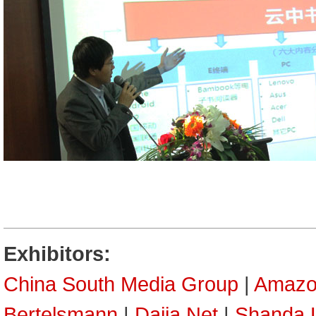
Exhibitors:
China South Media Group
|
Amazo
Bertelsmann
|
Dajia Net
|
Shanda L