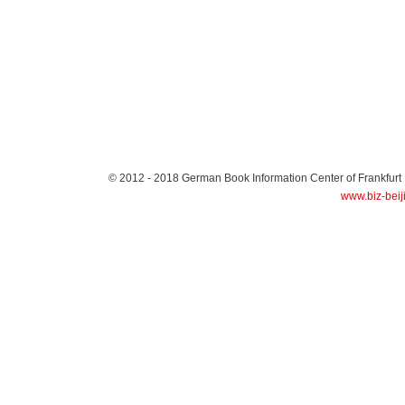
© 2012 - 2018
German Book Information Center of Frankfurt
www.biz-beij