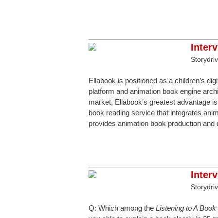
Inter
Storydri
Ellabook is positioned as a children’s dig
platform and animation book engine archit
market, Ellabook’s greatest advantage is 
book reading service that integrates anim
provides animation book production and di
Inter
Storydri
Q: Which among the
Listening to A Boo