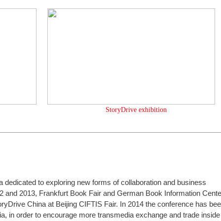
StoryDrive exhibition
ia dedicated to exploring new forms of collaboration and business
2 and 2013, Frankfurt Book Fair and German Book Information Cente
oryDrive China at Beijing CIFTIS Fair. In 2014 the conference has be
a, in order to encourage more transmedia exchange and trade inside