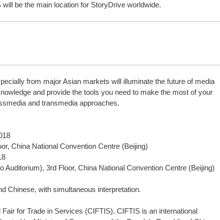
 will be the main location for StoryDrive worldwide.
pecially from major Asian markets will illuminate the future of media
 knowledge and provide the tools you need to make the most of your
ossmedia and transmedia approaches.
2018
or, China National Convention Centre (Beijing)
18
to Auditorium), 3rd Floor, China National Convention Centre (Beijing)
d Chinese, with simultaneous interpretation.
l Fair for Trade in Services (CIFTIS). CIFTIS is an international