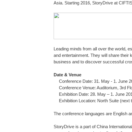
Asia. Starting 2016, StoryDrive at CIFTIS
Leading minds from all over the world, es
and entertainment. They will share their
business and to discover successful cr
Date & Venue
Conference Date: 31. May - 1. June 
Conference Venue: Auditorium, 3rd Flo
Exhibition Date: 28. May – 1. June 20
Exhibition Location: North Suite (next 
The conference languages are English an
StoryDrive is a part of China Internationa