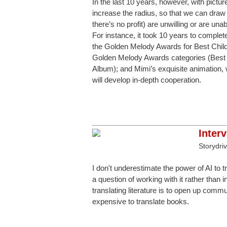
In the last 10 years, however, with pictu
increase the radius, so that we can draw 
there’s no profit) are unwilling or are un
For instance, it took 10 years to compl
the Golden Melody Awards for Best Chil
Golden Melody Awards categories (Best 
Album); and Mimi’s exquisite animation, 
will develop in-depth cooperation.
Inter
Storydri
I don't underestimate the power of AI to tra
a question of working with it rather than in
translating literature is to open up commu
expensive to translate books.