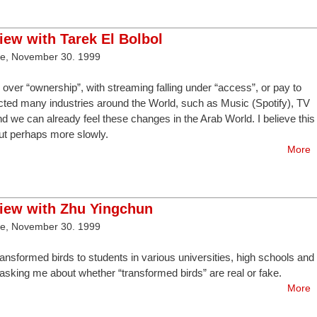
view with Tarek El Bolbol
ve, November 30. 1999
over “ownership”, with streaming falling under “access”, or pay to
cted many industries around the World, such as Music (Spotify), TV
nd we can already feel these changes in the Arab World. I believe this
 but perhaps more slowly.
More
view with Zhu Yingchun
ve, November 30. 1999
transformed birds to students in various universities, high schools and
asking me about whether “transformed birds” are real or fake.
More