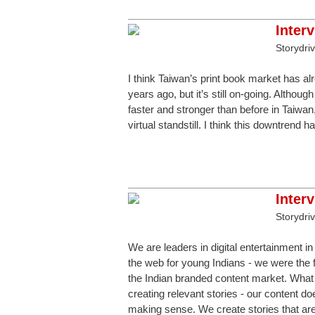
Inter
Storydri
I think Taiwan’s print book market has al
years ago, but it’s still on-going. Althou
faster and stronger than before in Taiwan
virtual standstill. I think this downtrend 
Inter
Storydri
We are leaders in digital entertainment in
the web for young Indians - we were the f
the Indian branded content market. What 
creating relevant stories - our content do
making sense. We create stories that are 