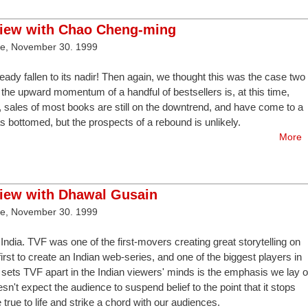
view with Chao Cheng-ming
ve, November 30. 1999
ready fallen to its nadir! Then again, we thought this was the case two
gh the upward momentum of a handful of bestsellers is, at this time,
, sales of most books are still on the downtrend, and have come to a
has bottomed, but the prospects of a rebound is unlikely.
More
view with Dhawal Gusain
ve, November 30. 1999
 India. TVF was one of the first-movers creating great storytelling on
irst to create an Indian web-series, and one of the biggest players in
sets TVF apart in the Indian viewers' minds is the emphasis we lay 
esn't expect the audience to suspend belief to the point that it stops
true to life and strike a chord with our audiences.