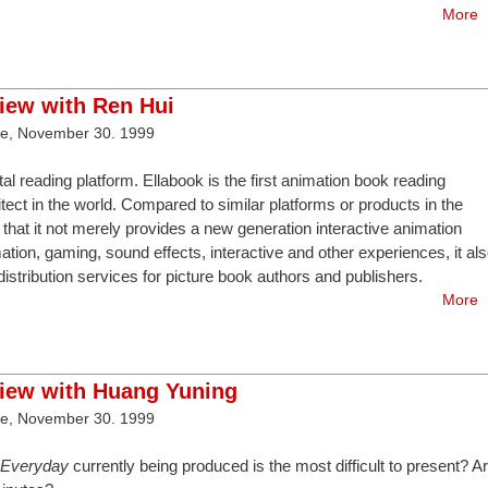
More
view with Ren Hui
ve, November 30. 1999
ital reading platform. Ellabook is the first animation book reading
ect in the world. Compared to similar platforms or products in the
that it not merely provides a new generation interactive animation
ation, gaming, sound effects, interactive and other experiences, it al
stribution services for picture book authors and publishers.
More
view with Huang Yuning
ve, November 30. 1999
k Everyday
currently being produced is the most difficult to present? A