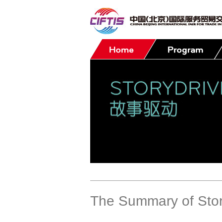
Contact
The Summary of Stor