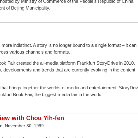
 hosted by Ministry of Commerce of the People's Republic of China
 of Beijing Municipality.
ore indistinct. A story is no longer bound to a single format – it can
cross various channels and formats.
Book Fair created the all-media platform Frankfurt StoryDrive in 2010.
, developments and trends that are currently evolving in the content
m that brings together the worlds of media and entertainment. StoryDri
kfurt Book Fair, the biggest media fair in the world.
view with Chou Yih-fen
ve, November 30. 1999