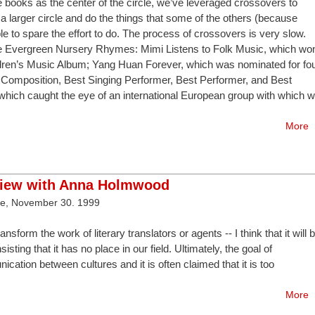
re books as the center of the circle, we’ve leveraged crossovers to
a larger circle and do the things that some of the others (because
able to spare the effort to do. The process of crossovers is very slow.
ete Evergreen Nursery Rhymes: Mimi Listens to Folk Music, which wo
dren’s Music Album; Yang Huan Forever, which was nominated for fo
Composition, Best Singing Performer, Best Performer, and Best
which caught the eye of an international European group with which 
More
view with Anna Holmwood
ve, November 30. 1999
nsform the work of literary translators or agents -- I think that it will 
sisting that it has no place in our field. Ultimately, the goal of
nication between cultures and it is often claimed that it is too
More