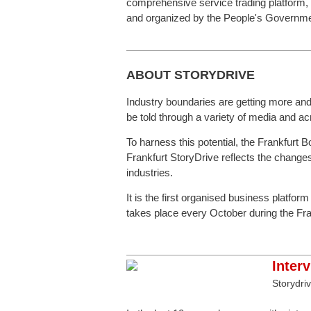
comprehensive service trading platform,
and organized by the People's Government
ABOUT STORYDRIVE
Industry boundaries are getting more and m
be told through a variety of media and a
To harness this potential, the Frankfurt 
Frankfurt StoryDrive reflects the changes
industries.
It is the first organised business platfor
takes place every October during the Fran
Inter
Storydri