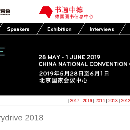
|
2017
|
2016
|
2014
|
2013
|
201
ydrive 2018