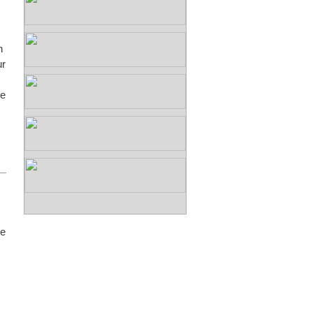
n
ur
we
be