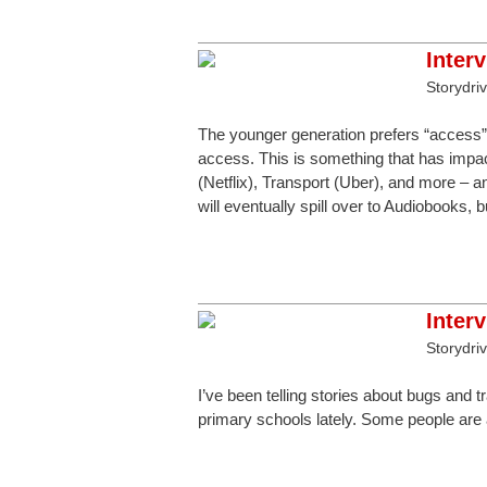
Inter
Storydri
The younger generation prefers “access” 
access. This is something that has impa
(Netflix), Transport (Uber), and more – a
will eventually spill over to Audiobooks,
Inter
Storydri
I’ve been telling stories about bugs and 
primary schools lately. Some people are 