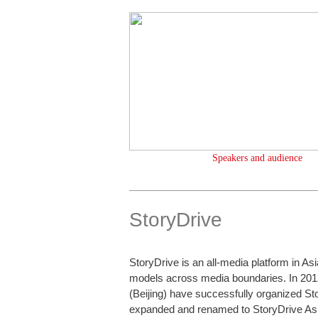
Speakers and audience
StoryDrive
StoryDrive is an all-media platform in As
models across media boundaries. In 201
(Beijing) have successfully organized St
expanded and renamed to StoryDrive Asi