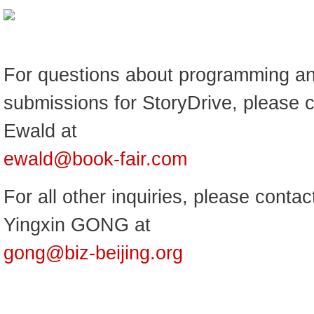
For questions about programming an
submissions for StoryDrive, please 
Ewald at
ewald@book-fair.com
For all other inquiries, please contac
Yingxin GONG at
gong@biz-beijing.org