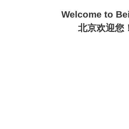
Welcome to Bei
北京欢迎您