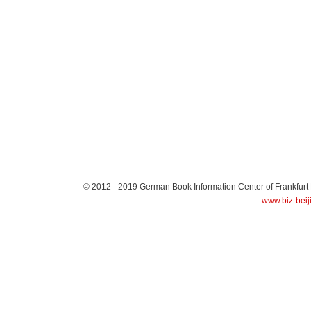
© 2012 - 2019
German Book Information Center of Frankfurt
www.biz-beij