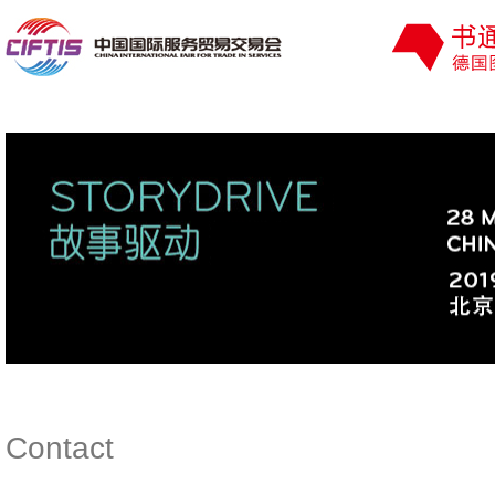
Contact