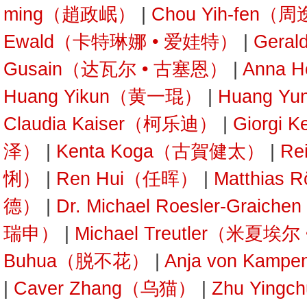
ming（趙政岷）
|
Chou Yih-fen（
Ewald（卡特琳娜 • 爱娃特）
|
Gera
Gusain（达瓦尔 • 古塞恩）
|
Anna 
Huang Yikun（黄一琨）
|
Huang Y
Claudia Kaiser（柯乐迪）
|
Giorgi 
泽）
|
Kenta Koga（古賀健太）
|
Re
悧）
|
Ren Hui（任晖）
|
Matthias
德）
|
Dr. Michael Roesler-Gra
瑞申）
|
Michael Treutler（米夏埃
Buhua（脱不花）
|
Anja von Kam
|
Caver Zhang（乌猫）
|
Zhu Yin