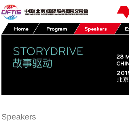
Speakers