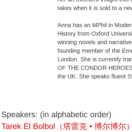
takes when it is sold to a new
Anna has an MPhil in Moder
History from Oxford Universi
winning novels and narrative
founding member of the Eme
London. She is currently tr
OF THE CONDOR HEROES ser
the UK. She speaks fluent 
Speakers: (in alphabetic order)
Tarek El Bolbol（塔雷克 • 博尔博尔