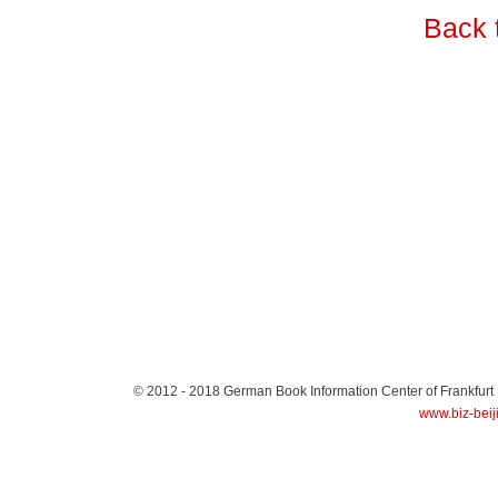
Back 
© 2012 - 2018
German Book Information Center of Frankfurt
www.biz-beij