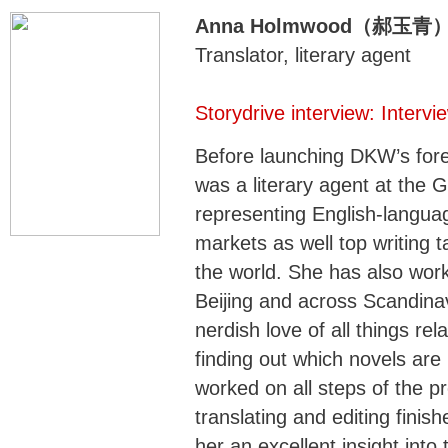
Anna Holmwood（郝玉青
Translator, literary agent
Storydrive interview: Inter
Before launching DKW’s fore
was a literary agent at the 
representing English-languag
markets as well top writing t
the world. She has also wor
Beijing and across Scandina
nerdish love of all things rel
finding out which novels ar
worked on all steps of the pr
translating and editing finis
her an excellent insight int