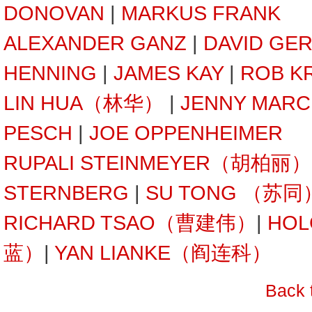
DONOVAN
|
MARKUS FRANK
ALEXANDER GANZ
|
DAVID GE
HENNING
|
JAMES KAY
|
ROB K
LIN HUA（林华）
|
JENNY MARC
PESCH
|
JOE OPPENHEIMER
RUPALI STEINMEYER（胡柏丽）
STERNBERG
|
SU TONG （苏同
RICHARD TSAO（曹建伟）
|
HOL
蓝）
|
YAN LIANKE（阎连科）
Back 