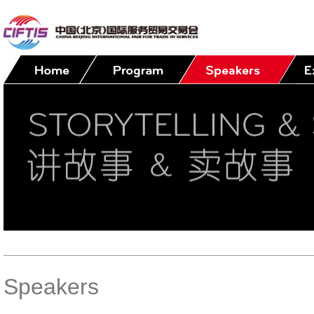
Speakers