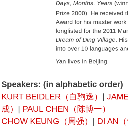
Days, Months, Years
(winn
Prize 2000). He received t
Award for his master wor
longlisted for the 2011 Man
Dream of Ding Village
. Hi
into over 10 languages and
Yan lives in Beijing.
Speakers: (in alphabetic order)
KURT BEIDLER（白驹逸）
|
JAM
成）
|
PAUL CHEN（陈博一）
CHOW KEUNG（周强）
|
DI AN