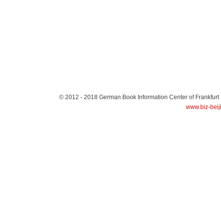
© 2012 - 2018
German Book Information Center of Frankfurt
www.biz-beij