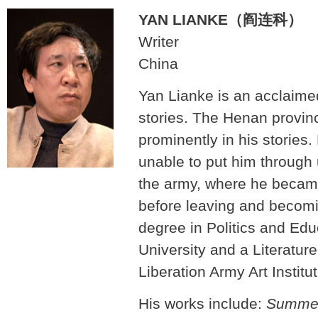
YAN LIANKE（阎连科）
Writer
China
Yan Lianke is an acclaimed
stories. The Henan provinc
prominently in his stories. 
unable to put him through u
the army, where he becam
before leaving and becomi
degree in Politics and Ed
University and a Literatur
Liberation Army Art Institut
His works include:
Summer