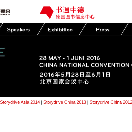
Storydrive Asia 2014
|
Storydrive China 2013
|
Storydrive China 201