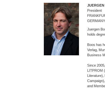
JUERGEN
President
FRANKFUR
GERMAN
Juergen Boo
holds degre
Boos has he
Verlag, Mun
Business M
Since 2005,
LITPROM (So
Literature)
Campaign),
and Member