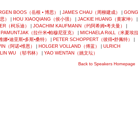
RGEN BOOS（岳根 • 博思）
|
JAMES CHAU（周柳建成）
|
GON
卡思）
|
HOU XIAOQIANG（侯小强）
|
JACKIE HUANG（黄家坤）
|
AISER（柯乐迪）
|
JOACHIM KAUFMANN（约阿希姆•考夫曼）
|
I PAMUNTJAK（拉什米•帕穆尼亚克）
|
MICHAELA RöLL（米夏埃拉
OS（雷雅娜•迪亚斯•多斯•桑特）
|
PETER SCHOPPERT（彼得•舒佩特）
|
 VIN（阿诺•维恩）
|
HOLGER VOLLAND（傅蓝）
|
ULRICH
ULIN WU （邬书林）
|
YAO WENTAN（姚文坛）
Back to Speakers Homepage