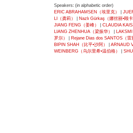
Speakers: (in alphabetic order)
ERIC ABRAHAMSEN（埃里克）
|
JUE
LI（龚莉）
|
Nazlı Gürkaş（娜丝丽•顾
JIANG FENG（姜峰）
|
CLAUDIA K
LIANG ZHENHUA（梁振华）
|
LAKSM
罗尔）
|
Rejane Dias dos SANT
BIPIN SHAH（比平•沙阿）
|
ARNAUD
WEINBERG（乌尔里希•温伯格）
|
SH