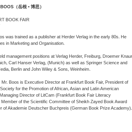
 BOOS（岳根 • 博思）
T BOOK FAIR
Y
s was trained as a publisher at Herder Verlag in the early 80s. He
es in Marketing and Organisation.
ld management positions at Verlag Herder, Freiburg, Droemer Knau
ich, Carl Hanser Verlag, (Munich) as well as Springer Science and
edia, Berlin and John Wiley & Sons, Weinheim.
 Mr. Boos is Executive Director at Frankfurt Book Fair, President of
ciety for the Promotion of African, Asian and Latin American
, Managing Director of LitCam (Frankfurt Book Fair Literacy
 Member of the Scientific Committee of Sheikh Zayed Book Award
 of Akademie Deutscher Buchpreis (German Book Prize Academy).