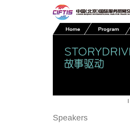
Contact
|
Speakers