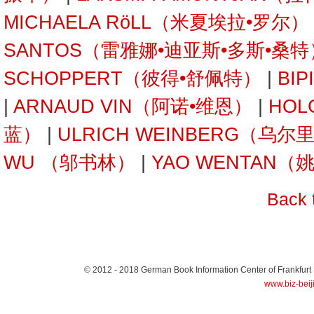
MICHAELA RöLL（米夏埃拉•罗尔）
SANTOS（雷雅娜•迪亚斯•多斯•桑特
SCHOPPERT（彼得•舒佩特）
|
BI
|
ARNAUD VIN（阿诺•维恩）
|
HOL
蓝）
|
ULRICH WEINBERG（乌
WU （邬书林）
|
YAO WENTAN（
Back 
© 2012 - 2018
German Book Information Center of Frankfurt
www.biz-beij