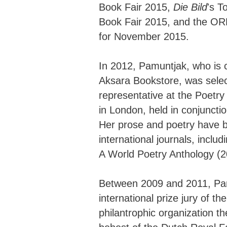
Book Fair 2015,
Die Bild
's T
Book Fair 2015, and the ORF 
for November 2015.
In 2012, Pamuntjak, who is c
Aksara Bookstore, was selec
representative at the Poetr
in London, held in conjuncti
Her prose and poetry have 
international journals, inclu
A World Poetry Anthology (2
Between 2009 and 2011, Pa
international prize jury of 
philantrophic organization t