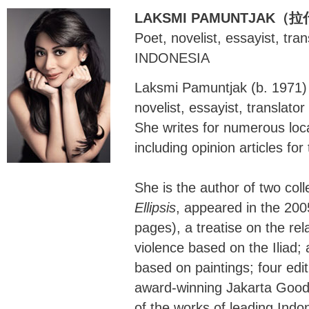
LAKSMI PAMUNTJAK
Poet, novelist, essayist, tra
INDONESIA
Laksmi Pamuntjak (b. 1971) 
novelist, essayist, translato
She writes for numerous loca
including opinion articles fo
She is the author of two coll
Ellipsis
, appeared in the 20
pages), a treatise on the r
violence based on the Iliad; a
based on paintings; four edit
award-winning Jakarta Good 
of the works of leading Indo