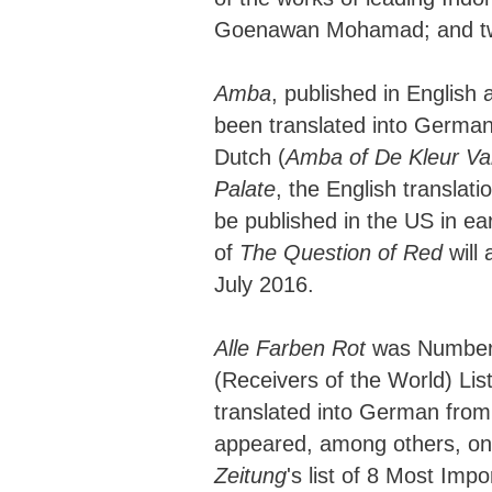
Goenawan Mohamad; and two
Amba
, published in English
been translated into German
Dutch (
Amba of De Kleur V
Palate
, the English translati
be published in the US in ea
of
The Question of Red
will 
July 2016.
Alle Farben Rot
was Number 
(Receivers of the World) List
translated into German from
appeared, among others, o
Zeitung
's list of 8 Most Imp