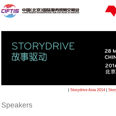
|
Storydrive Asia 2014
|
Stor
Speakers