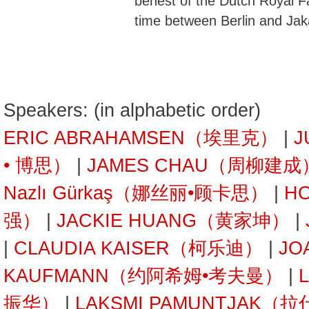
behest of the Dutch Royal Fa
time between Berlin and Jak
Speakers: (in alphabetic order)
ERIC ABRAHAMSEN（埃里克）
|
J
• 博思）
|
JAMES CHAU（周柳建成
Nazlı Gürkaş（娜丝丽•顾卡思）
|
H
强）
|
JACKIE HUANG（黄家坤）
|
|
CLAUDIA KAISER（柯乐迪）
|
JO
KAUFMANN（约阿希姆•考夫曼）
|
振华）
|
LAKSMI PAMUNTJAK