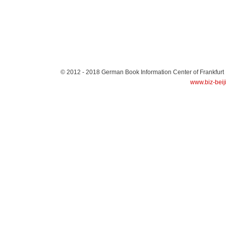
© 2012 - 2018
German Book Information Center of Frankfurt
www.biz-beij