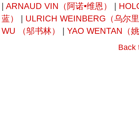
|
ARNAUD VIN（阿诺•维恩）
|
HOL
蓝）
|
ULRICH WEINBERG（乌
WU （邬书林）
|
YAO WENTAN（
Back 