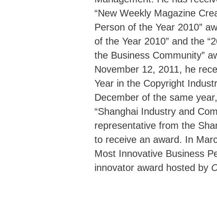
“New Weekly Magazine Creat
Person of the Year 2010” a
of the Year 2010” and the “
the Business Community” a
November 12, 2011, he rece
Year in the Copyright Indust
December of the same year
“Shanghai Industry and Com
representative from the Shan
to receive an award. In Mar
Most Innovative Business Pe
innovator award hosted by
C