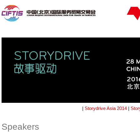
|
Storydrive Asia 2014
|
Stor
Speakers