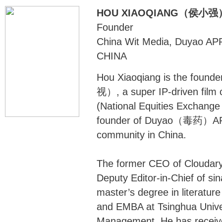
HOU XIAOQIANG（侯小强
Founder
China Wit Media, Duyao AP
CHINA
Hou Xiaoqiang is the foun
视）, a super IP-driven film
(National Equities Exchange
founder of Duyao（毒药）APP, 
community in China.
The former CEO of Cloudary
Deputy Editor-in-Chief of si
master’s degree in literature
and EMBA at Tsinghua Unive
Management. He has receiv