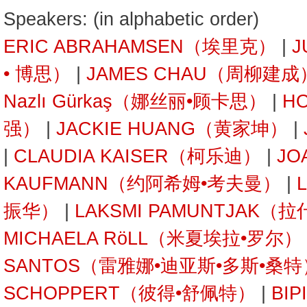
Speakers: (in alphabetic order)
ERIC ABRAHAMSEN（埃里克）
|
J
• 博思）
|
JAMES CHAU（周柳建成
Nazlı Gürkaş（娜丝丽•顾卡思）
|
H
强）
|
JACKIE HUANG（黄家坤）
|
|
CLAUDIA KAISER（柯乐迪）
|
JO
KAUFMANN（约阿希姆•考夫曼）
|
振华）
|
LAKSMI PAMUNTJAK
MICHAELA RöLL（米夏埃拉•罗尔）
SANTOS（雷雅娜•迪亚斯•多斯•桑特
SCHOPPERT（彼得•舒佩特）
|
BI