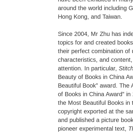
around the world including 
Hong Kong, and Taiwan.
Since 2004, Mr Zhu has inde
topics for and created book
their perfect combination of
characteristics, and content
attention. In particular,
Stitc
Beauty of Books in China Aw
Beautiful Book” award. The 
of Books in China Award” in
the Most Beautiful Books in t
copyright exported at the sa
and published a picture boo
pioneer experimental text,
T