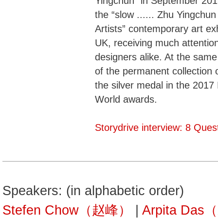
Yingchun” in September 201
the “slow ...... Zhu Yingchu
Artists” contemporary art exh
UK, receiving much attention
designers alike. At the same
of the permanent collection o
the silver medal in the 2017
World awards.
Storydrive interview: 8 Que
Speakers: (in alphabetic order)
Stefen Chow（赵峰）
|
Arpita Da