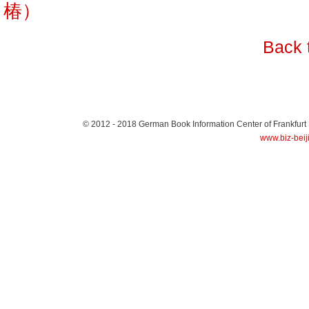
椿）
Back 
© 2012 - 2018
German Book Information Center of Frankfurt
www.biz-beij