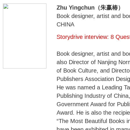
Zhu Yingchun（朱赢椿）
Book designer, artist and bo
CHINA
Storydrive interview: 8 Que
Book designer, artist and bo
also Director of Nanjing No
of Book Culture, and Directo
Publishers Association Desi
He was named a Leading Tal
Publishing Industry of Chin
Government Award for Publis
Award. He is also the recipie
“The Most Beautiful Books i
have been exhibited in many 