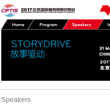
Speakers