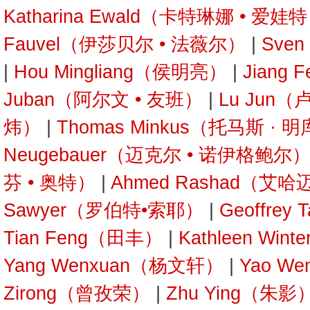
Katharina Ewald（卡特琳娜 • 爱娃
Fauvel（伊莎贝尔 • 法薇尔）
|
Sve
|
Hou Mingliang（侯明亮）
|
Jiang
Juban（阿尔文 • 友班）
|
Lu Jun
炜）
|
Thomas Minkus（托马斯 · 
Neugebauer（迈克尔 • 诺伊格鲍尔
芬 • 奥特）
|
Ahmed Rashad（艾哈
Sawyer（罗伯特•索耶）
|
Geoffre
Tian Feng（田丰）
|
Kathleen Wi
Yang Wenxuan（杨文轩）
|
Yao W
Zirong（曾孜荣）
|
Zhu Ying（朱影