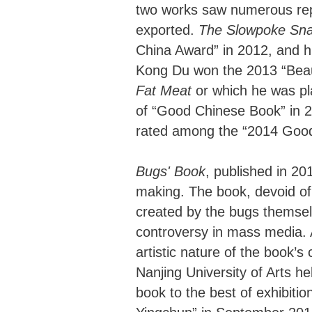
two works saw numerous repr
exported.
The Slowpoke Sna
China Award” in 2012, and h
Kong Du won the 2013 “Beau
Fat Meat
or which he was pla
of “Good Chinese Book” in 
rated among the “2014 Good 
Bugs' Book
, published in 2
making. The book, devoid of
created by the bugs themsel
controversy in mass media. A
artistic nature of the book’
Nanjing University of Arts h
book to the best of exhibition