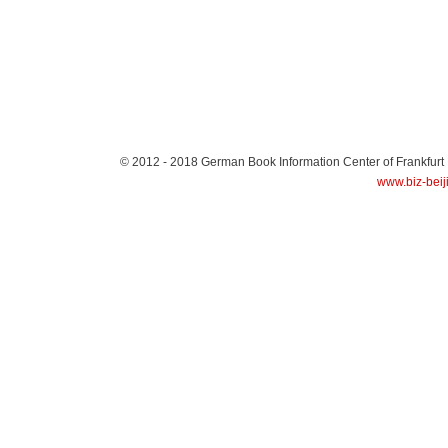
© 2012 - 2018
German Book Information Center of Frankfurt
www.biz-beij