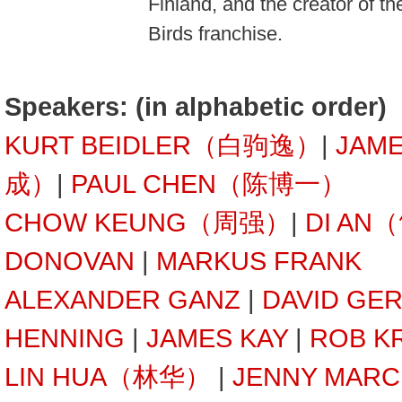
Finland, and the creator of t
Birds franchise.
Speakers: (in alphabetic order)
KURT BEIDLER（白驹逸）
|
JAM
成）
|
PAUL CHEN（陈博一）
CHOW KEUNG（周强）
|
DI AN
DONOVAN
|
MARKUS FRANK
ALEXANDER GANZ
|
DAVID GE
HENNING
|
JAMES KAY
|
ROB K
LIN HUA（林华）
|
JENNY MARC