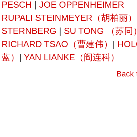
PESCH
|
JOE OPPENHEIMER
RUPALI STEINMEYER（胡柏丽）
STERNBERG
|
SU TONG （苏同
RICHARD TSAO（曹建伟）
|
HOL
蓝）
|
YAN LIANKE（阎连科）
Back 