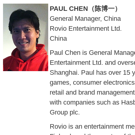
PAUL CHEN（陈博一）
General Manager, China
Rovio Entertainment Ltd.
China
Paul Chen is General Manage
Entertainment Ltd. and overse
Shanghai. Paul has over 15 y
games, consumer electronics, 
retail and brand management 
with companies such as Has
Group plc.
Rovio is an entertainment m