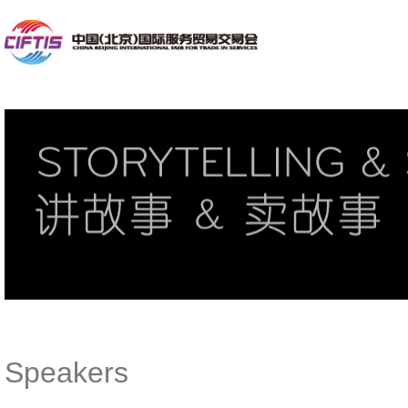
Speakers