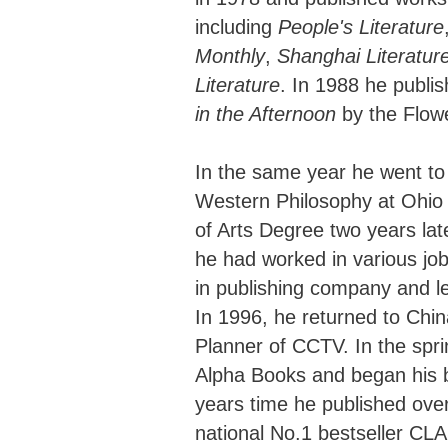
including
People's Literature
Monthly
,
Shanghai Literatur
Literature
. In 1988 he publi
in the Afternoon
by the Flowe
In the same year he went to 
Western Philosophy at Ohio 
of Arts Degree two years lat
he had worked in various job
in publishing company and lec
In 1996, he returned to Chin
Planner of CCTV. In the spri
Alpha Books and began his b
years time he published over 
national No.1 bestseller CL