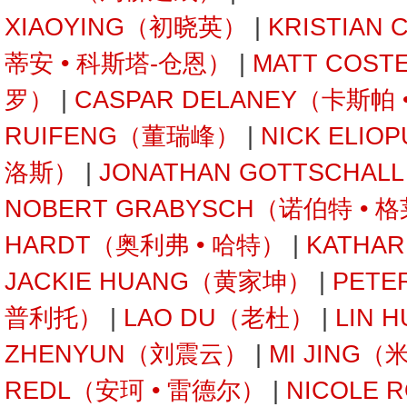
XIAOYING（初晓英）
|
KRISTIAN
蒂安 • 科斯塔-仓恩）
|
MATT COST
罗）
|
CASPAR DELANEY（卡斯帕
RUIFENG（董瑞峰）
|
NICK ELI
洛斯）
|
JONATHAN GOTTSCHA
NOBERT GRABYSCH（诺伯特 • 
HARDT（奥利弗 • 哈特）
|
KATHA
JACKIE HUANG（黄家坤）
|
PETE
普利托）
|
LAO DU（老杜）
|
LIN 
ZHENYUN（刘震云）
|
MI JING（
REDL（安珂 • 雷德尔）
|
NICOLE 