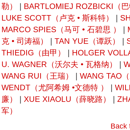
勒）
|
BARTLOMIEJ ROZBICKI
LUKE SCOTT（卢克 • 斯科特）
|
S
MARCO SPIES（马可 • 石碧思 ）
|
克 • 司涛福）
|
TAN YUE（谭跃）
|
THIEDIG（由甲）
|
HOLGER VOL
U. WAGNER（沃尔夫 • 瓦格纳）
|
W
WANG RUI（王瑞）
|
WANG TAO
WENDT（尤阿希姆 •文德特 ）
|
WI
廉）
|
XUE XIAOLU（薛晓路）
|
ZH
军）
Back 