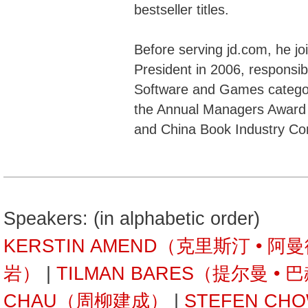
bestseller titles.
Before serving jd.com, he j
President in 2006, responsib
Software and Games categor
the Annual Managers Award 
and China Book Industry Co
Speakers: (in alphabetic order)
KERSTIN AMEND（克里斯汀 • 阿
岩）
|
TILMAN BARES（提尔曼 • 
CHAU（周柳建成）
|
STEFEN C