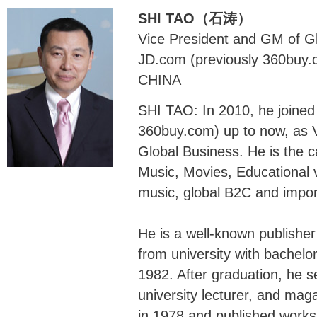
SHI TAO（石涛）
Vice President and GM of G
JD.com (previously 360buy.
CHINA
SHI TAO: In 2010, he joined
360buy.com) up to now, as 
Global Business. He is the c
Music, Movies, Educational v
music, global B2C and impor
He is a well-known publishe
from university with bachelo
1982. After graduation, he se
university lecturer, and mag
in 1978 and published works 