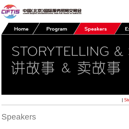
|
St
Speakers