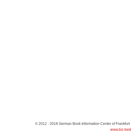
© 2012 - 2018
German Book Information Center of Frankfurt
www.biz-beij