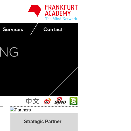
2
|
Strategic Partner