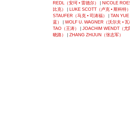
REDL（安珂 • 雷德尔）
|
NICOLE RO
比克）
|
LUKE SCOTT（卢克 • 斯科特
STAUFER（马克 • 司涛福）
|
TAN Y
蓝）
|
WOLF U. WAGNER（沃尔夫 • 
TAO（王涛）
|
JOACHIM WENDT（
晓路）
|
ZHANG ZHIJUN（张志军）