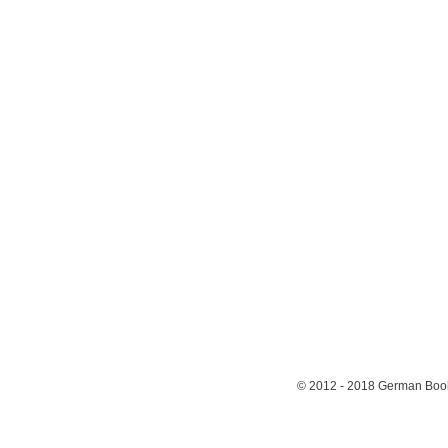
© 2012 - 2018
German Book 