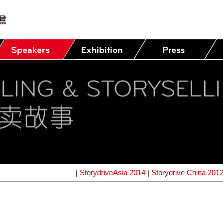
|
StorydriveAsia 2014
|
Storydrive China 201