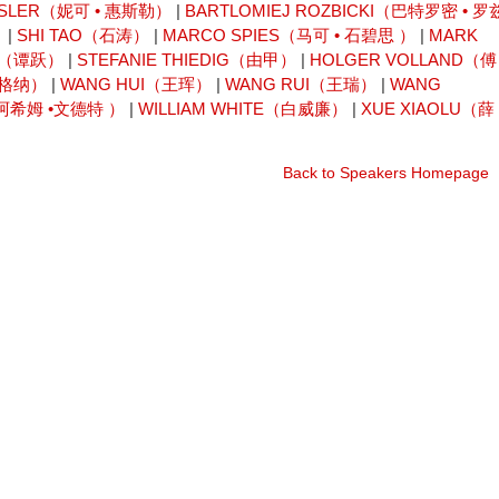
ESLER（妮可 • 惠斯勒）
|
BARTLOMIEJ ROZBICKI（巴特罗密 • 罗
）
|
SHI TAO（石涛）
|
MARCO SPIES（马可 • 石碧思 ）
|
MARK
UE（谭跃）
|
STEFANIE THIEDIG（由甲）
|
HOLGER VOLLAND（傅
瓦格纳）
|
WANG HUI（王珲）
|
WANG RUI（王瑞）
|
WANG
尤阿希姆 •文德特 ）
|
WILLIAM WHITE（白威廉）
|
XUE XIAOLU（薛
Back to Speakers Homepage