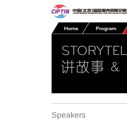
Contact
Speakers