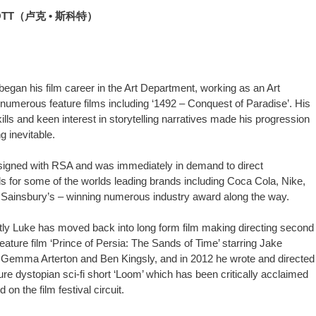
OTT（卢克 • 斯科特）
began his film career in the Art Department, working as an Art
 numerous feature films including ‘1492 – Conquest of Paradise’. His
ills and keen interest in storytelling narratives made his progression
ng inevitable.
signed with RSA and was immediately in demand to direct
 for some of the worlds leading brands including Coca Cola, Nike,
Sainsbury’s – winning numerous industry award along the way.
ly Luke has moved back into long form film making directing second
feature film ‘Prince of Persia: The Sands of Time’ starring Jake
 Gemma Arterton and Ben Kingsly, and in 2012 he wrote and directed
ure dystopian sci-fi short ‘Loom’ which has been critically acclaimed
on the film festival circuit.