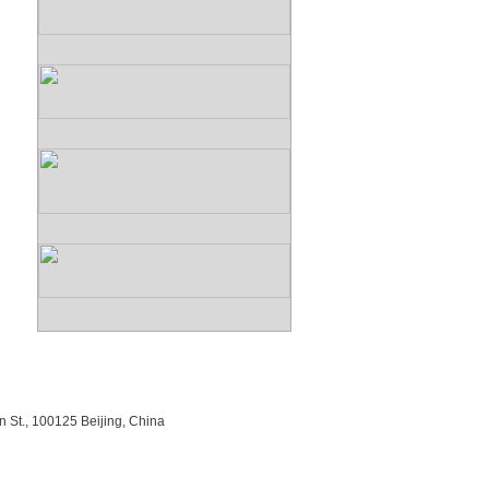
n St., 100125 Beijing, China