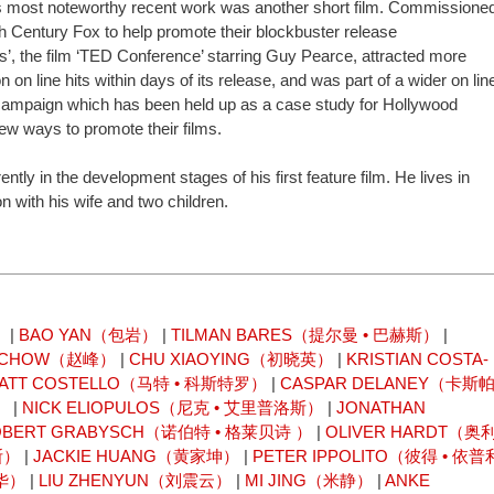
s most noteworthy recent work was another short film. Commissione
h Century Fox to help promote their blockbuster release
’, the film ‘TED Conference’ starring Guy Pearce, attracted more
on on line hits within days of its release, and was part of a wider on lin
campaign which has been held up as a case study for Hollywood
new ways to promote their films.
ently in the development stages of his first feature film. He lives in
 with his wife and two children.
）
|
BAO YAN（包岩）
|
TILMAN BARES（提尔曼 • 巴赫斯）
|
N CHOW（赵峰）
|
CHU XIAOYING（初晓英）
|
KRISTIAN COSTA-
ATT COSTELLO（马特 • 科斯特罗）
|
CASPAR DELANEY（卡斯
）
|
NICK ELIOPULOS（尼克 • 艾里普洛斯）
|
JONATHAN
OBERT GRABYSCH（诺伯特 • 格莱贝诗 ）
|
OLIVER HARDT（奥
斯）
|
JACKIE HUANG（黄家坤）
|
PETER IPPOLITO（彼得 • 依普
林华）
|
LIU ZHENYUN（刘震云）
|
MI JING（米静）
|
ANKE