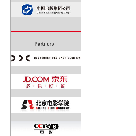
Partners