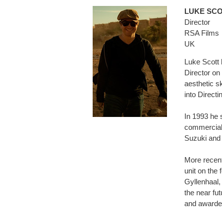
LUKE SC
Director
RSA Films
UK
Luke Scott 
Director on
aesthetic sk
into Directi
In 1993 he 
commercials
Suzuki and 
More recent
unit on the 
Gyllenhaal,
the near fut
and awarded 