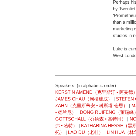
Perhaps hi
by Twentiet
‘Prometheus
than a milli
marketing 
studios in 
Luke is curr
West London
Speakers: (in alphabetic order)
KERSTIN AMEND（克里斯汀 • 阿曼德
JAMES CHAU（周柳建成）
|
STEFE
ZAHN（克里斯蒂安 • 科斯塔-仓恩）
|
M
• 德兰尼）
|
DONG RUIFENG（董瑞峰
GOTTSCHALL（乔纳森 • 高特肖）
|
N
弗 • 哈特）
|
KATHARINA HESSE（黑
托）
|
LAO DU（老杜）
|
LIN HUA（