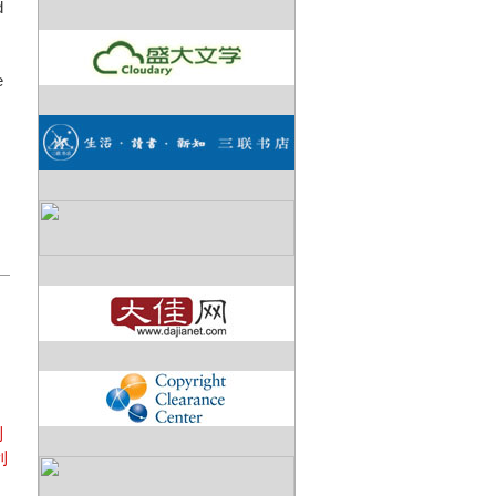
d
e
帕
利
利