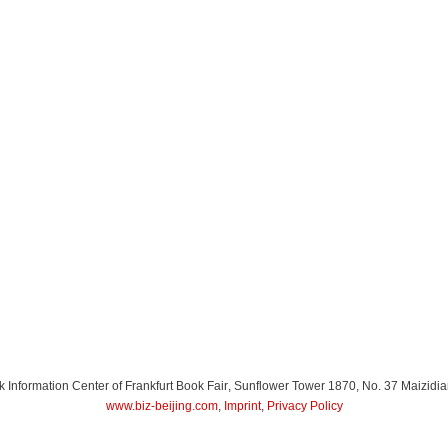
Information Center of Frankfurt Book Fair
, Sunflower Tower 1870, No. 37 Maizidia
www.biz-beijing.com
,
Imprint
,
Privacy Policy