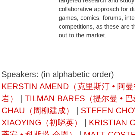
targeted research and stud
collaborative approach for d
games, comics, forums, inte
competitions, as these are 
out to the market.
Speakers: (in alphabetic order)
KERSTIN AMEND（克里斯汀 • 阿
岩）
|
TILMAN BARES（提尔曼 • 
CHAU（周柳建成）
|
STEFEN C
XIAOYING（初晓英）
|
KRISTIAN
蒂安 • 科斯塔-仓恩）
|
MATT COST