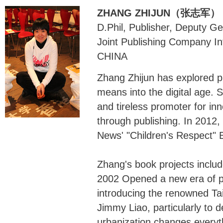
ZHANG ZHIJUN（张志军）
D.Phil, Publisher, Deputy G
Joint Publishing Company In
CHINA
Zhang Zhijun has explored pub
means into the digital age.
and tireless promoter for inn
through publishing. In 2012
News' "Children's Respect" 
Zhang's book projects includ
2002 Opened a new era of pi
introducing the renowned Ta
Jimmy Liao, particularly to d
urbanization changes every