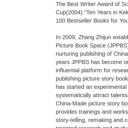
The Best Writer Award of S
Cup(2004).“Ten Years in Ke
100 Bestseller Books for Yo
In 2009, Zhang Zhijun establ
Picture Book Space (JPPBS),
nurturing publishing of Chi
years JPPBS has become one
influential platform for rese
publishing picture story bo
has started an experiment
systematically attract talent
China-Made picture story
provides trainings and works
story-telling, remaking and 