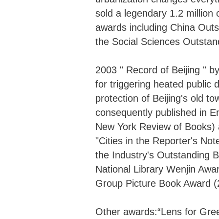
sold a legendary 1.2 millio
awards including China Outs
the Social Sciences Outstan
2003 " Record of Beijing "
for triggering heated public
protection of Beijing's old 
consequently published in En
New York Review of Books)
"Cities in the Reporter's N
the Industry's Outstanding B
National Library Wenjin Awa
Group Picture Book Award (
Other awards:“Lens for Gr