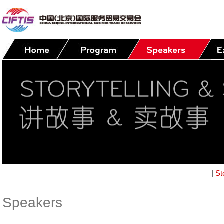
|
St
Speakers