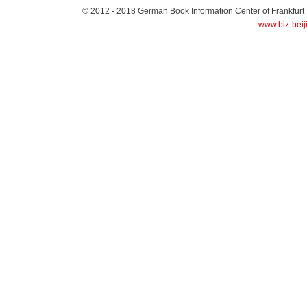
© 2012 - 2018
German Book Information Center of Frankfurt
www.biz-beij