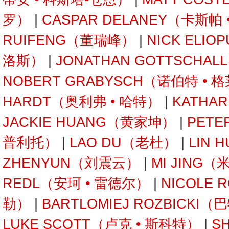
罗）
|
CASPAR DELANEY（卡斯帕
RUIFENG（董瑞峰）
|
NICK ELI
洛斯）
|
JONATHAN GOTTSCHA
NOBERT GRABYSCH（诺伯特 • 
HARDT（奥利弗 • 哈特）
|
KATHA
JACKIE HUANG（黄家坤）
|
PETE
普利托）
|
LAO DU（老杜）
|
LIN 
ZHENYUN（刘震云）
|
MI JING（
REDL（安珂 • 雷德尔）
|
NICOLE 
勒）
|
BARTLOMIEJ ROZBICKI
LUKE SCOTT（卢克 • 斯科特）
|
S