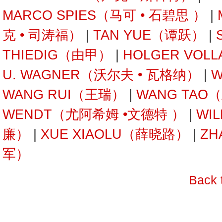
MARCO SPIES（马可 • 石碧思 ）
|
克 • 司涛福）
|
TAN YUE（谭跃）
|
THIEDIG（由甲）
|
HOLGER VOL
U. WAGNER（沃尔夫 • 瓦格纳）
|
W
WANG RUI（王瑞）
|
WANG TAO
WENDT（尤阿希姆 •文德特 ）
|
WI
廉）
|
XUE XIAOLU（薛晓路）
|
ZH
军）
Back 